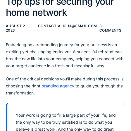
Top tips for securing your
home network
AUGUST 21,
CONTACT.ALIOUII@GMAIL.COM
3
2023
COMMENTS
Embarking on a rebranding journey for your business is an
exciting yet challenging endeavor. A successful rebrand can
breathe new life into your company, helping you connect with
your target audience in a fresh and meaningful way.
One of the critical decisions you’ll make during this process is
choosing the right
branding agency
to guide you through the
transformation.
Your work is going to fill a large part of your life, and
the only way to be truly satisfied is to do what you
believe is great work. And the only way to do great