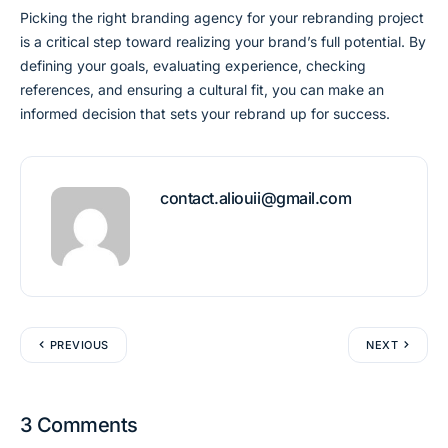
Picking the right branding agency for your rebranding project
is a critical step toward realizing your brand’s full potential. By
defining your goals, evaluating experience, checking
references, and ensuring a cultural fit, you can make an
informed decision that sets your rebrand up for success.
contact.aliouii@gmail.com
PREVIOUS
NEXT
3 Comments