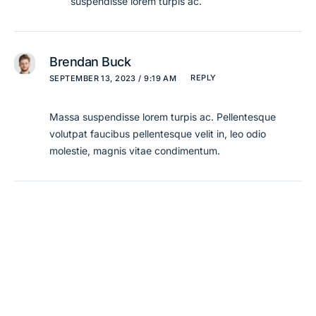
suspendisse lorem turpis ac.
Brendan Buck
REPLY
SEPTEMBER 13, 2023 / 9:19 AM
Massa suspendisse lorem turpis ac. Pellentesque
volutpat faucibus pellentesque velit in, leo odio
molestie, magnis vitae condimentum.
Leave a Reply
Your email address will not be published.
Required
fields are marked
*
Comment
*