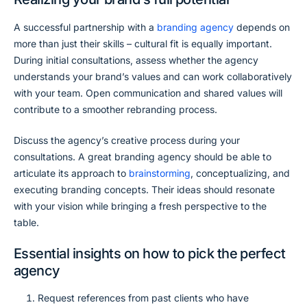
A successful partnership with a
branding agency
depends on
more than just their skills – cultural fit is equally important.
During initial consultations, assess whether the agency
understands your brand’s values and can work collaboratively
with your team. Open communication and shared values will
contribute to a smoother rebranding process.
Discuss the agency’s creative process during your
consultations. A great branding agency should be able to
articulate its approach to
brainstorming
, conceptualizing, and
executing branding concepts. Their ideas should resonate
with your vision while bringing a fresh perspective to the
table.
Essential insights on how to pick the perfect
agency
Request references from past clients who have