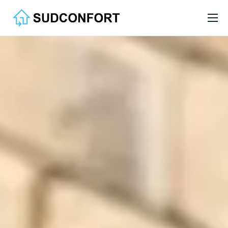
Services
Aide
Contact