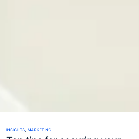
INSIGHTS
,
MARKETING