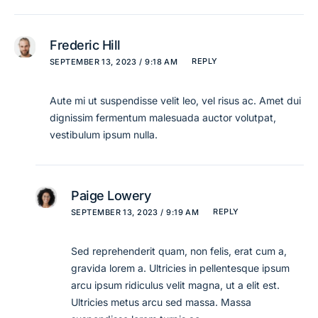
Frederic Hill
REPLY
SEPTEMBER 13, 2023 / 9:18 AM
Aute mi ut suspendisse velit leo, vel risus ac. Amet dui
dignissim fermentum malesuada auctor volutpat,
vestibulum ipsum nulla.
Paige Lowery
REPLY
SEPTEMBER 13, 2023 / 9:19 AM
Sed reprehenderit quam, non felis, erat cum a,
gravida lorem a. Ultricies in pellentesque ipsum
arcu ipsum ridiculus velit magna, ut a elit est.
Ultricies metus arcu sed massa. Massa