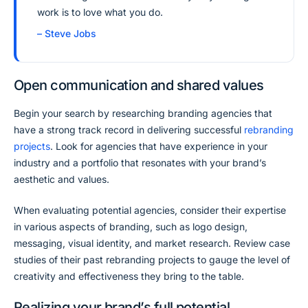
work is to love what you do.
– Steve Jobs
Open communication and shared values
Begin your search by researching branding agencies that
have a strong track record in delivering successful
rebranding
projects
. Look for agencies that have experience in your
industry and a portfolio that resonates with your brand’s
aesthetic and values.
When evaluating potential agencies, consider their expertise
in various aspects of branding, such as logo design,
messaging, visual identity, and market research. Review case
studies of their past rebranding projects to gauge the level of
creativity and effectiveness they bring to the table.
Realizing your brand’s full potential