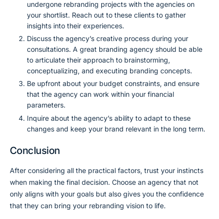
undergone rebranding projects with the agencies on
your shortlist. Reach out to these clients to gather
insights into their experiences.
Discuss the agency’s creative process during your
consultations. A great branding agency should be able
to articulate their approach to brainstorming,
conceptualizing, and executing branding concepts.
Be upfront about your budget constraints, and ensure
that the agency can work within your financial
parameters.
Inquire about the agency’s ability to adapt to these
changes and keep your brand relevant in the long term.
Conclusion
After considering all the practical factors, trust your instincts
when making the final decision. Choose an agency that not
only aligns with your goals but also gives you the confidence
that they can bring your rebranding vision to life.