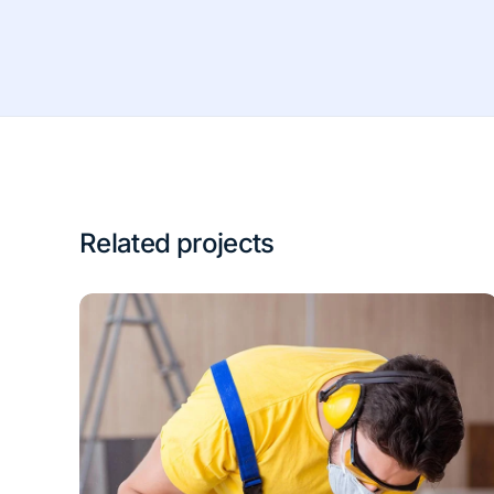
Related projects