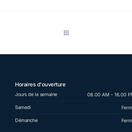
Horaires d'ouverture
Jours de la semaine
08.00 AM - 16.00 
Samedi
Fer
Démanche
Fer