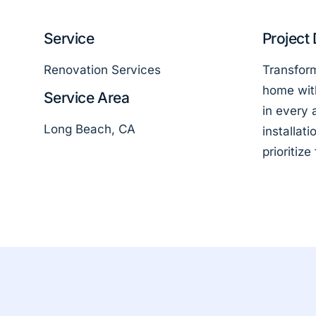
Service
Project 
Renovation Services
Transform
home wit
Service Area
in every 
Long Beach, CA
installat
prioritize