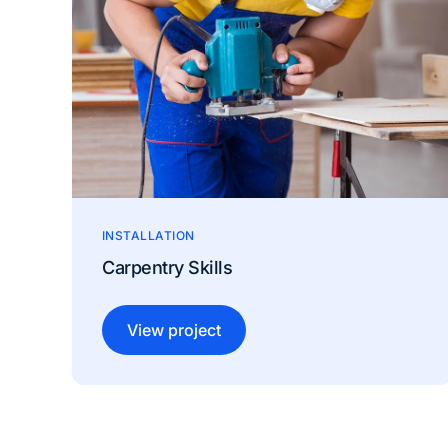
INSTALLATION
Carpentry Skills
View project