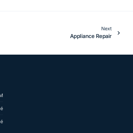
Next
Appliance Repair
PM
mé
mé