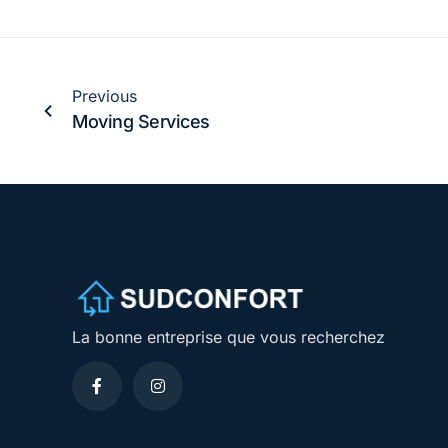
Previous
Moving Services
La bonne entreprise que vous recherchez