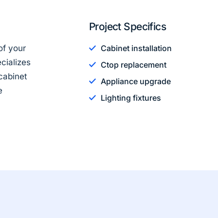
Project Specifics
of your
Cabinet installation
cializes
Ctop replacement
cabinet
Appliance upgrade
e
Lighting fixtures