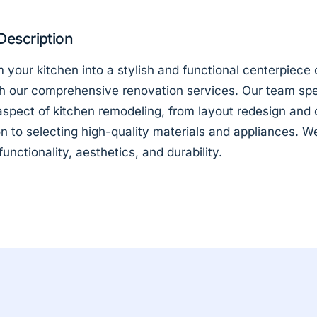
Description
 your kitchen into a stylish and functional centerpiece 
h our comprehensive renovation services. Our team spe
aspect of kitchen remodeling, from layout redesign and 
ion to selecting high-quality materials and appliances. W
 functionality, aesthetics, and durability.