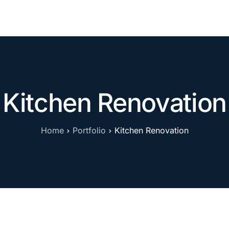
Contact
Kitchen Renovation
Home
Portfolio
Kitchen Renovation